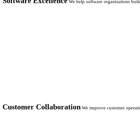
Software Excellence
We help software organizations build
Customer Collaboration
We improve customer operatio