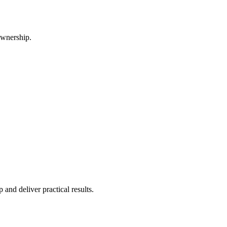
ownership.
and deliver practical results.