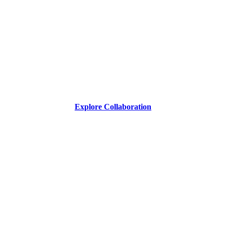
Explore Collaboration