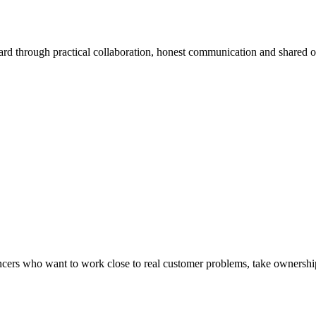
ard through practical collaboration, honest communication and shared 
lancers who want to work close to real customer problems, take ownership 