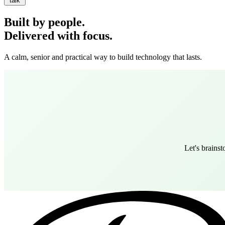
talk
Built by people.
Delivered with focus.
A calm, senior and practical way to build technology that lasts.
Let's brains