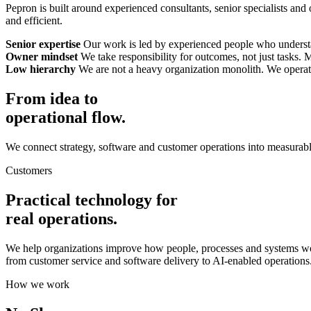
Pepron is built around experienced consultants, senior specialists and
and efficient.
Senior expertise
Our work is led by experienced people who understan
Owner mindset
We take responsibility for outcomes, not just tasks.
Low hierarchy
We are not a heavy organization monolith. We operate 
From idea to
operational flow.
We connect strategy, software and customer operations into measurabl
Customers
Practical technology for
real operations.
We help organizations improve how people, processes and systems wo
from customer service and software delivery to AI-enabled operations
How we work