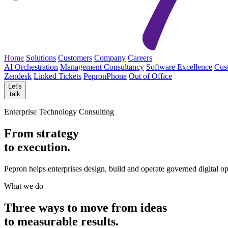
Home
Solutions
Customers
Company
Careers
AI Orchestration
Management Consultancy
Software Excellence
Cus
Zendesk
Linked Tickets
PepronPhone
Out of Office
Let's
talk
Enterprise Technology Consulting
From strategy
to execution.
Pepron helps enterprises design, build and operate governed digital o
What we do
Three ways to move from
ideas
to measurable
results.