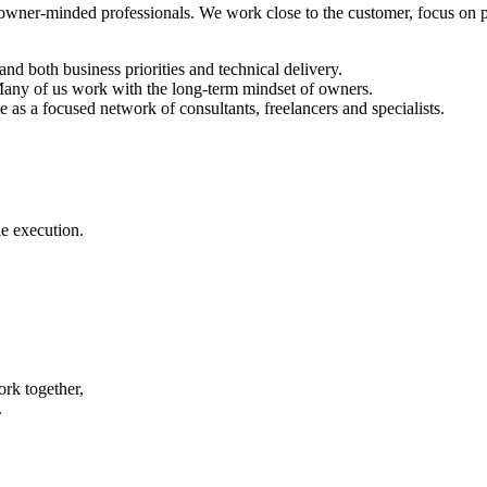
 owner-minded professionals. We work close to the customer, focus on pr
d both business priorities and technical delivery.
 Many of us work with the long-term mindset of owners.
as a focused network of consultants, freelancers and specialists.
e execution.
rk together,
.