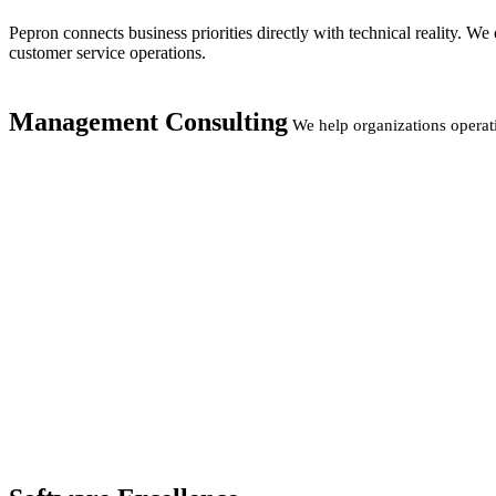
Pepron connects business priorities directly with technical reality. 
customer service operations.
Management Consulting
We help organizations operat