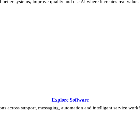
 better systems, improve quality and use AI where it creates real value.
Explore Software
ns across support, messaging, automation and intelligent service work