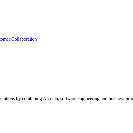
tomer Collaboration
perations by combining AI, data, software engineering and business proc