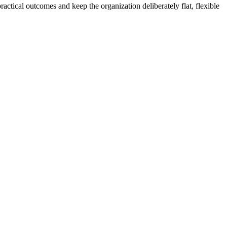
actical outcomes and keep the organization deliberately flat, flexible