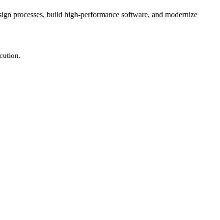
design processes, build high-performance software, and modernize
cution.