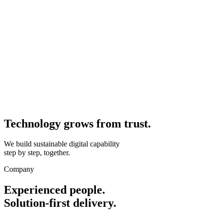
Technology grows from
trust.
We build sustainable digital capability
step by step, together.
Company
Experienced people.
Solution-first delivery.