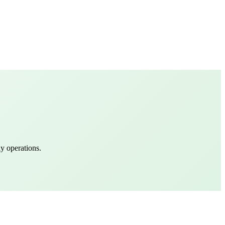
y operations.