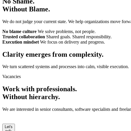
No Shame.
Without Blame.
We do not judge your current state. We help organizations move forw
No blame culture
We solve problems, not people.
Trusted collaboration
Shared goals. Shared responsibility.
Execution mindset
We focus on delivery and progress.
Clarity emerges from
complexity.
We turn scattered systems and processes into calm, visible execution.
Vacancies
Work with professionals.
Without hierarchy.
We are interested in senior consultants, software specialists and free
Let's