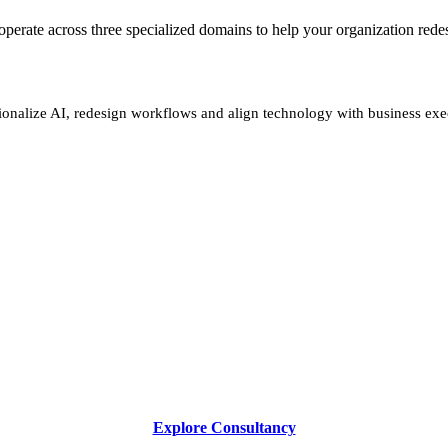
We operate across three specialized domains to help your organization re
ionalize AI, redesign workflows and align technology with business exe
Explore Consultancy