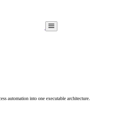
ess automation into one executable architecture.