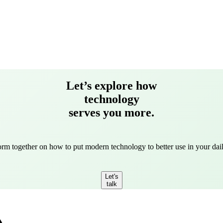
Let’s explore how
technology
serves you more.
torm together on how to put modern technology to better use in your dail
Let's
talk