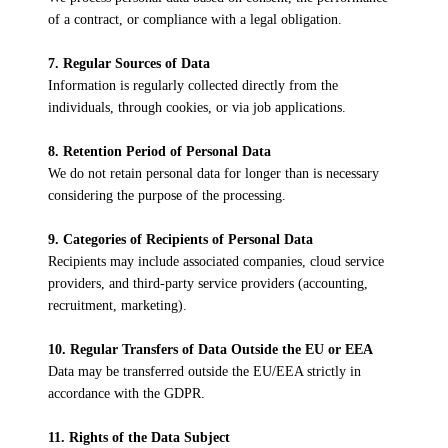
of a contract, or compliance with a legal obligation.
7. Regular Sources of Data
Information is regularly collected directly from the
individuals, through cookies, or via job applications.
8. Retention Period of Personal Data
We do not retain personal data for longer than is necessary
considering the purpose of the processing.
9. Categories of Recipients of Personal Data
Recipients may include associated companies, cloud service
providers, and third-party service providers (accounting,
recruitment, marketing).
10. Regular Transfers of Data Outside the EU or EEA
Data may be transferred outside the EU/EEA strictly in
accordance with the GDPR.
11. Rights of the Data Subject