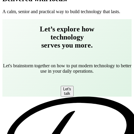
A calm, senior and practical way to build technology that lasts.
Let’s explore how
technology
serves you more.
Let's brainstorm together on how to put modern technology to better
use in your daily operations.
Let's
talk