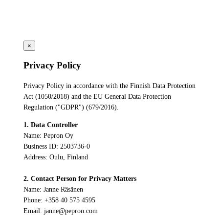
×
Privacy Policy
Privacy Policy in accordance with the Finnish Data Protection
Act (1050/2018) and the EU General Data Protection
Regulation ("GDPR") (679/2016).
1. Data Controller
Name: Pepron Oy
Business ID: 2503736-0
Address: Oulu, Finland
2. Contact Person for Privacy Matters
Name: Janne Räsänen
Phone: +358 40 575 4595
Email: janne@pepron.com