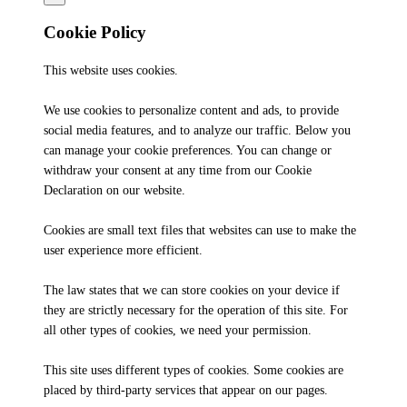
Cookie Policy
This website uses cookies.
We use cookies to personalize content and ads, to provide
social media features, and to analyze our traffic. Below you
can manage your cookie preferences. You can change or
withdraw your consent at any time from our Cookie
Declaration on our website.
Cookies are small text files that websites can use to make the
user experience more efficient.
The law states that we can store cookies on your device if
they are strictly necessary for the operation of this site. For
all other types of cookies, we need your permission.
This site uses different types of cookies. Some cookies are
placed by third-party services that appear on our pages.