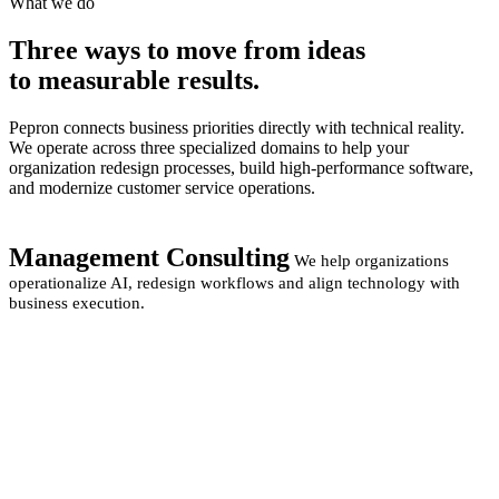
What we do
Three ways to move from
ideas
to measurable
results.
Pepron connects business priorities directly with technical reality.
We operate across three specialized domains to help your
organization redesign processes, build high-performance software,
and modernize customer service operations.
Management Consulting
We help organizations
operationalize AI, redesign workflows and align technology with
business execution.