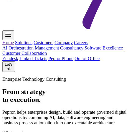
Home
Solutions
Customers
Company
Careers
AI Orchestration
Management Consultancy
Software Excellence
Customer Collaboration
Zendesk
Linked Tickets
PepronPhone
Out of Office
Let's
talk
Enterprise Technology Consulting
From strategy
to execution.
Pepron helps enterprises design, build and operate governed digital
operations by combining AI, data, software engineering and
business process automation into one executable architecture.