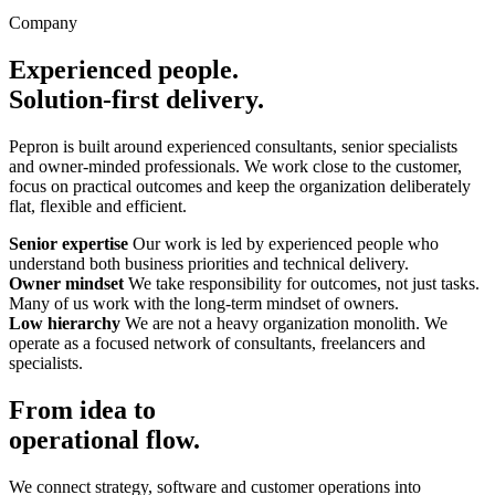
Company
Experienced people.
Solution-first delivery.
Pepron is built around experienced consultants, senior specialists
and owner-minded professionals. We work close to the customer,
focus on practical outcomes and keep the organization deliberately
flat, flexible and efficient.
Senior expertise
Our work is led by experienced people who
understand both business priorities and technical delivery.
Owner mindset
We take responsibility for outcomes, not just tasks.
Many of us work with the long-term mindset of owners.
Low hierarchy
We are not a heavy organization monolith. We
operate as a focused network of consultants, freelancers and
specialists.
From idea to
operational flow.
We connect strategy, software and customer operations into