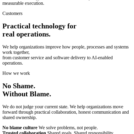
measurable execution.
Customers
Practical technology for
real operations.
We help organizations improve how people, processes and systems
work together,
from customer service and software delivery to AI-enabled
operations.
How we work
No Shame.
Without Blame.
We do not judge your current state. We help organizations move
forward through practical collaboration, honest communication and
shared ownership.
No blame culture
We solve problems, not people.
Trusted collaboration
Shared goals. Shared responsibility.