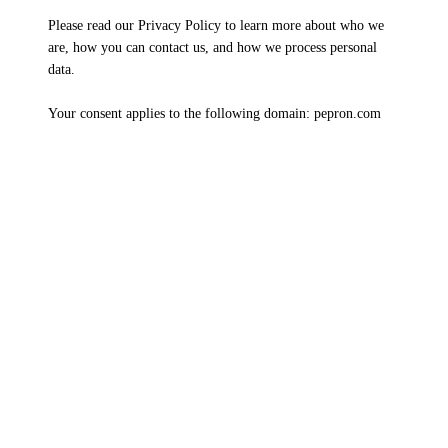
Please read our Privacy Policy to learn more about who we
are, how you can contact us, and how we process personal
data.
Your consent applies to the following domain: pepron.com