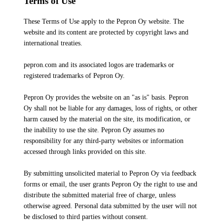
Terms of Use
These Terms of Use apply to the Pepron Oy website. The
website and its content are protected by copyright laws and
international treaties.
pepron.com and its associated logos are trademarks or
registered trademarks of Pepron Oy.
Pepron Oy provides the website on an "as is" basis. Pepron
Oy shall not be liable for any damages, loss of rights, or other
harm caused by the material on the site, its modification, or
the inability to use the site. Pepron Oy assumes no
responsibility for any third-party websites or information
accessed through links provided on this site.
By submitting unsolicited material to Pepron Oy via feedback
forms or email, the user grants Pepron Oy the right to use and
distribute the submitted material free of charge, unless
otherwise agreed. Personal data submitted by the user will not
be disclosed to third parties without consent.