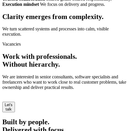
Execution mindset
We focus on delivery and progress.
Clarity emerges from
complexity.
We turn scattered systems and processes into calm, visible
execution.
Vacancies
Work with professionals.
Without hierarchy.
We are interested in senior consultants, software specialists and
freelancers who want to work close to real customer problems, take
ownership and deliver practical results.
Let's
talk
Built by people.
Delivered with focus.