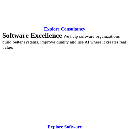
Explore Consultancy
Software Excellence
We help software organizations
build better systems, improve quality and use AI where it creates real
value.
Explore Software