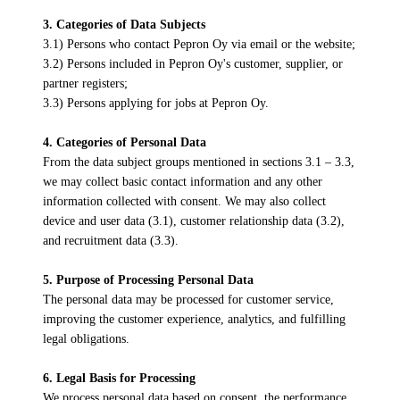
3. Categories of Data Subjects
3.1) Persons who contact Pepron Oy via email or the website;
3.2) Persons included in Pepron Oy's customer, supplier, or
partner registers;
3.3) Persons applying for jobs at Pepron Oy.
4. Categories of Personal Data
From the data subject groups mentioned in sections 3.1 – 3.3,
we may collect basic contact information and any other
information collected with consent. We may also collect
device and user data (3.1), customer relationship data (3.2),
and recruitment data (3.3).
5. Purpose of Processing Personal Data
The personal data may be processed for customer service,
improving the customer experience, analytics, and fulfilling
legal obligations.
6. Legal Basis for Processing
We process personal data based on consent, the performance