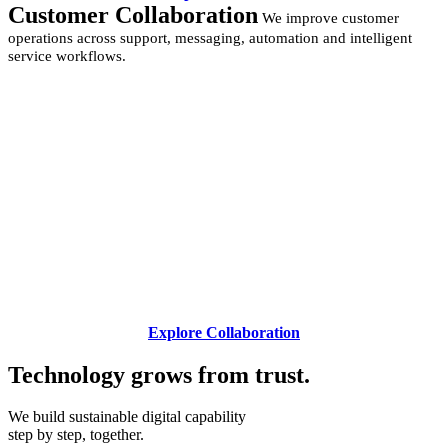
Customer Collaboration
We improve customer
operations across support, messaging, automation and intelligent
service workflows.
Explore Collaboration
Technology grows from
trust.
We build sustainable digital capability
step by step, together.