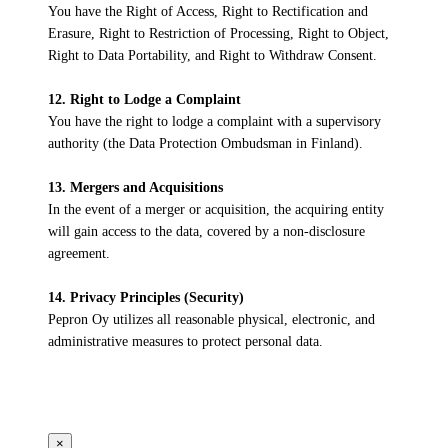
You have the Right of Access, Right to Rectification and
Erasure, Right to Restriction of Processing, Right to Object,
Right to Data Portability, and Right to Withdraw Consent.
12. Right to Lodge a Complaint
You have the right to lodge a complaint with a supervisory
authority (the Data Protection Ombudsman in Finland).
13. Mergers and Acquisitions
In the event of a merger or acquisition, the acquiring entity
will gain access to the data, covered by a non-disclosure
agreement.
14. Privacy Principles (Security)
Pepron Oy utilizes all reasonable physical, electronic, and
administrative measures to protect personal data.
×