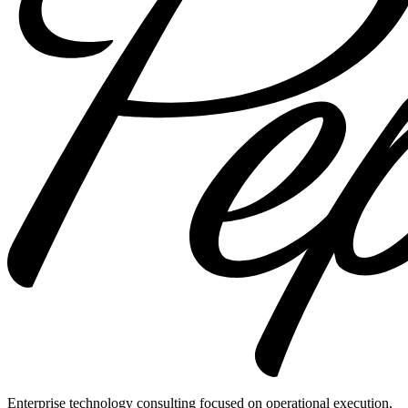
Enterprise technology consulting focused on operational execution,