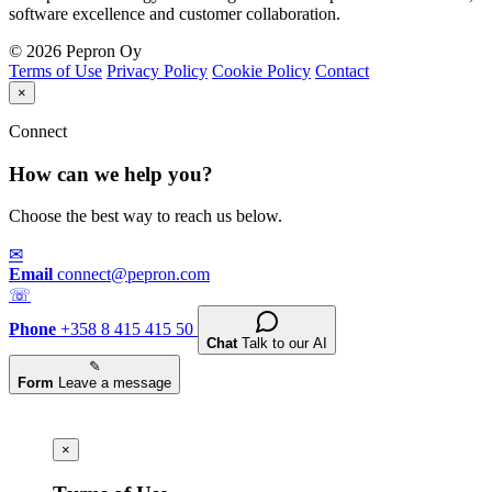
software excellence and customer collaboration.
© 2026 Pepron Oy
Terms of Use
Privacy Policy
Cookie Policy
Contact
×
Connect
How can we help you?
Choose the best way to reach us below.
✉
Email
connect@pepron.com
☏
Phone
+358 8 415 415 50
Chat
Talk to our AI
✎
Form
Leave a message
×