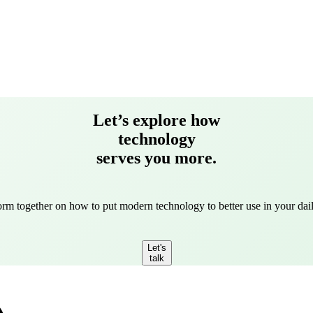
Let’s explore how
technology
serves you more.
torm together on how to put modern technology to better use in your dail
Let's
talk