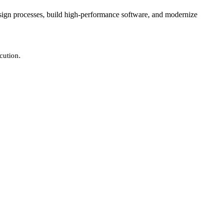
design processes, build high-performance software, and modernize
cution.