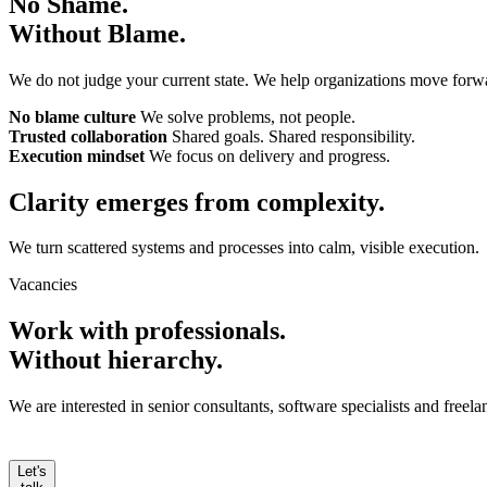
No Shame.
Without Blame.
We do not judge your current state. We help organizations move forw
No blame culture
We solve problems, not people.
Trusted collaboration
Shared goals. Shared responsibility.
Execution mindset
We focus on delivery and progress.
Clarity emerges from
complexity.
We turn scattered systems and processes into calm, visible execution.
Vacancies
Work with professionals.
Without hierarchy.
We are interested in senior consultants, software specialists and free
Let's