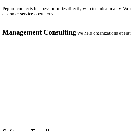
Pepron connects business priorities directly with technical reality. 
customer service operations.
Management Consulting
We help organizations operat