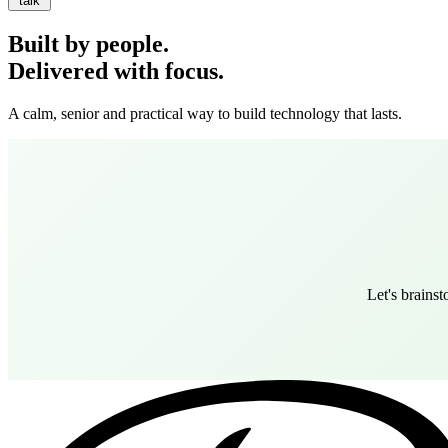
talk
Built by people.
Delivered with focus.
A calm, senior and practical way to build technology that lasts.
Let's brains