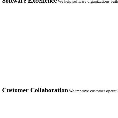
Software Excellence
We help software organizations build
Customer Collaboration
We improve customer operatio