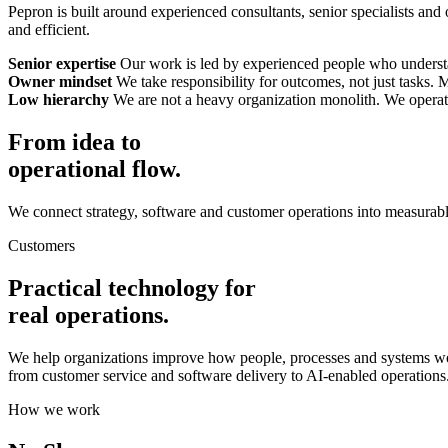
Pepron is built around experienced consultants, senior specialists and
and efficient.
Senior expertise
Our work is led by experienced people who understan
Owner mindset
We take responsibility for outcomes, not just tasks.
Low hierarchy
We are not a heavy organization monolith. We operate 
From idea to
operational flow.
We connect strategy, software and customer operations into measurabl
Customers
Practical technology for
real operations.
We help organizations improve how people, processes and systems wo
from customer service and software delivery to AI-enabled operations
How we work