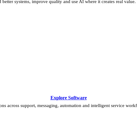
 better systems, improve quality and use AI where it creates real value.
Explore Software
ns across support, messaging, automation and intelligent service work