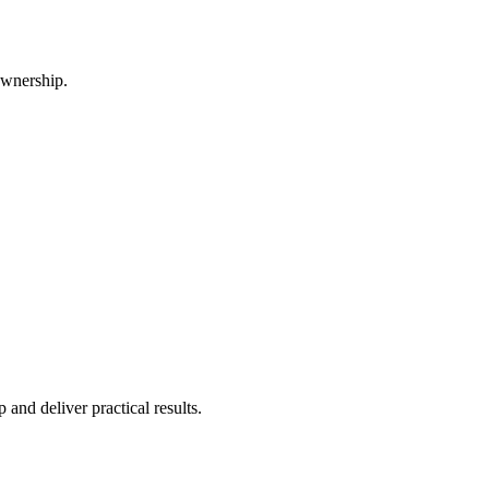
ownership.
and deliver practical results.