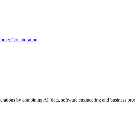
tomer Collaboration
perations by combining AI, data, software engineering and business proc