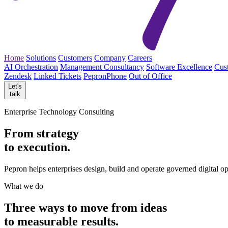
Home
Solutions
Customers
Company
Careers
AI Orchestration
Management Consultancy
Software Excellence
Cus
Zendesk
Linked Tickets
PepronPhone
Out of Office
Let's
talk
Enterprise Technology Consulting
From strategy
to execution.
Pepron helps enterprises design, build and operate governed digital o
What we do
Three ways to move from
ideas
to measurable
results.