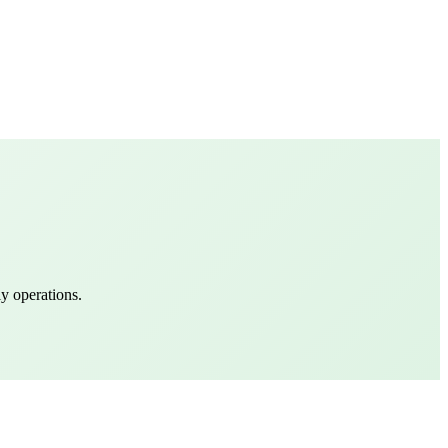
y operations.