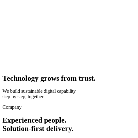
Technology grows from
trust.
We build sustainable digital capability
step by step, together.
Company
Experienced people.
Solution-first delivery.