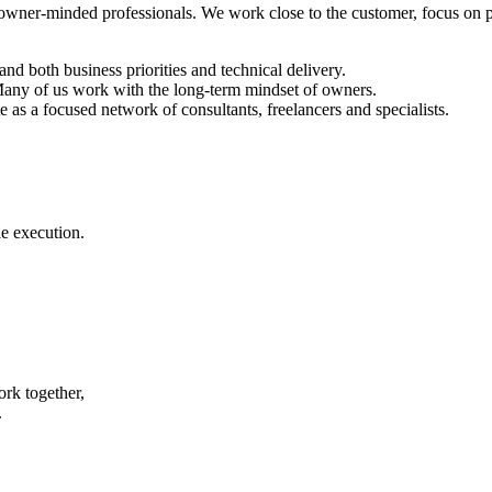
 owner-minded professionals. We work close to the customer, focus on pr
d both business priorities and technical delivery.
 Many of us work with the long-term mindset of owners.
as a focused network of consultants, freelancers and specialists.
e execution.
rk together,
.