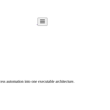
ess automation into one executable architecture.