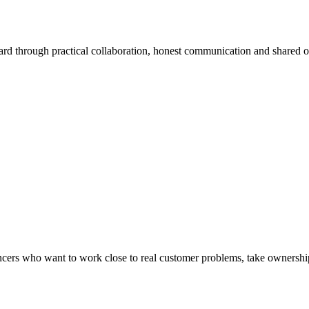
ard through practical collaboration, honest communication and shared 
lancers who want to work close to real customer problems, take ownership 