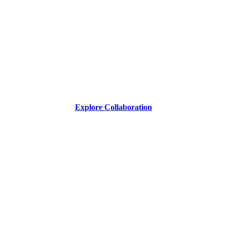
Explore Collaboration