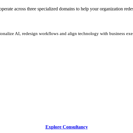
We operate across three specialized domains to help your organization re
ionalize AI, redesign workflows and align technology with business exe
Explore Consultancy