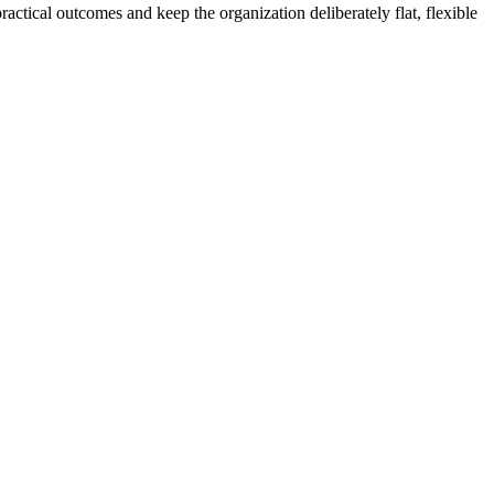
actical outcomes and keep the organization deliberately flat, flexible