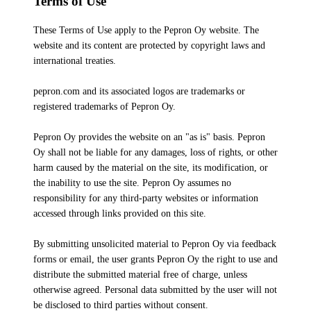
Terms of Use
These Terms of Use apply to the Pepron Oy website. The
website and its content are protected by copyright laws and
international treaties.
pepron.com and its associated logos are trademarks or
registered trademarks of Pepron Oy.
Pepron Oy provides the website on an "as is" basis. Pepron
Oy shall not be liable for any damages, loss of rights, or other
harm caused by the material on the site, its modification, or
the inability to use the site. Pepron Oy assumes no
responsibility for any third-party websites or information
accessed through links provided on this site.
By submitting unsolicited material to Pepron Oy via feedback
forms or email, the user grants Pepron Oy the right to use and
distribute the submitted material free of charge, unless
otherwise agreed. Personal data submitted by the user will not
be disclosed to third parties without consent.