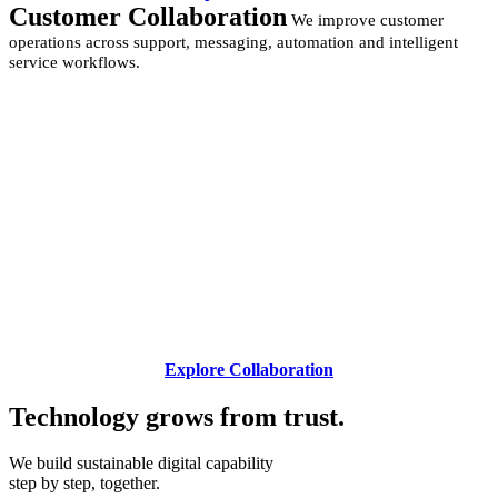
Customer Collaboration
We improve customer
operations across support, messaging, automation and intelligent
service workflows.
Explore Collaboration
Technology grows from
trust.
We build sustainable digital capability
step by step, together.