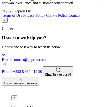
software excellence and customer collaboration.
© 2026 Pepron Oy
Terms of Use
Privacy Policy
Cookie Policy
Contact
×
Connect
How can we help you?
Choose the best way to reach us below.
✉
Email
connect@pepron.com
☏
Phone
+358 8 415 415 50
Chat
Talk to our AI
✎
Form
Leave a message
×