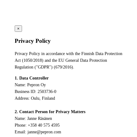
×
Privacy Policy
Privacy Policy in accordance with the Finnish Data Protection
Act (1050/2018) and the EU General Data Protection
Regulation ("GDPR") (679/2016).
1. Data Controller
Name: Pepron Oy
Business ID: 2503736-0
Address: Oulu, Finland
2. Contact Person for Privacy Matters
Name: Janne Räsänen
Phone: +358 40 575 4595
Email: janne@pepron.com