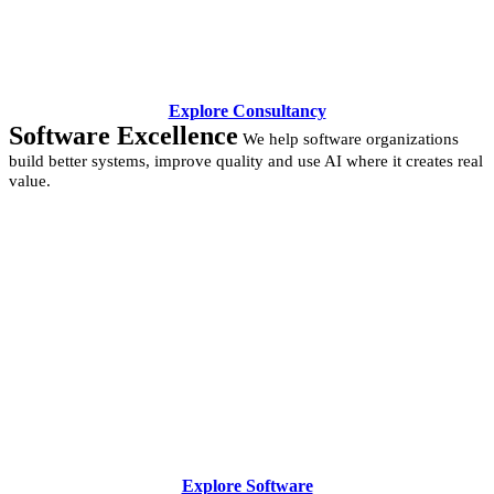
Explore Consultancy
Software Excellence
We help software organizations
build better systems, improve quality and use AI where it creates real
value.
Explore Software