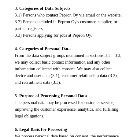
3. Categories of Data Subjects
3.1) Persons who contact Pepron Oy via email or the website;
3.2) Persons included in Pepron Oy's customer, supplier, or
partner registers;
3.3) Persons applying for jobs at Pepron Oy.
4. Categories of Personal Data
From the data subject groups mentioned in sections 3.1 – 3.3,
we may collect basic contact information and any other
information collected with consent. We may also collect
device and user data (3.1), customer relationship data (3.2),
and recruitment data (3.3).
5. Purpose of Processing Personal Data
The personal data may be processed for customer service,
improving the customer experience, analytics, and fulfilling
legal obligations.
6. Legal Basis for Processing
We process personal data based on consent, the performance