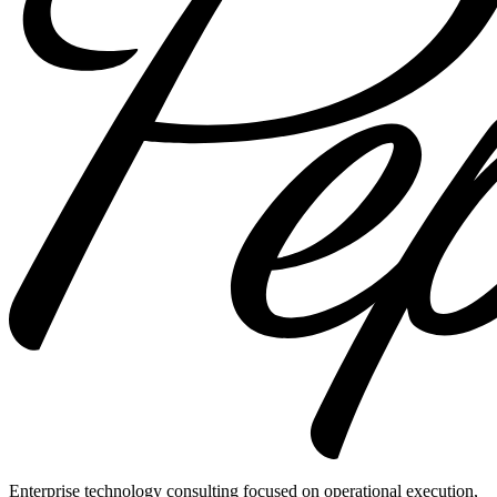
Enterprise technology consulting focused on operational execution,