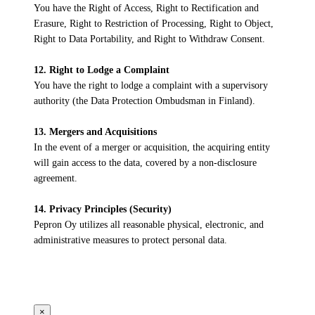
You have the Right of Access, Right to Rectification and
Erasure, Right to Restriction of Processing, Right to Object,
Right to Data Portability, and Right to Withdraw Consent.
12. Right to Lodge a Complaint
You have the right to lodge a complaint with a supervisory
authority (the Data Protection Ombudsman in Finland).
13. Mergers and Acquisitions
In the event of a merger or acquisition, the acquiring entity
will gain access to the data, covered by a non-disclosure
agreement.
14. Privacy Principles (Security)
Pepron Oy utilizes all reasonable physical, electronic, and
administrative measures to protect personal data.
×