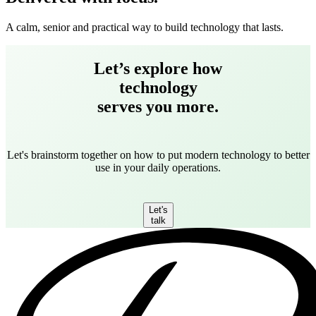
A calm, senior and practical way to build technology that lasts.
Let’s explore how
technology
serves you more.
Let's brainstorm together on how to put modern technology to better
use in your daily operations.
Let's
talk