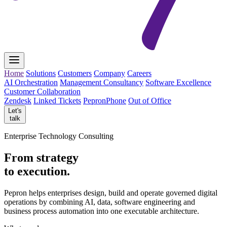
Home
Solutions
Customers
Company
Careers
AI Orchestration
Management Consultancy
Software Excellence
Customer Collaboration
Zendesk
Linked Tickets
PepronPhone
Out of Office
Let's
talk
Enterprise Technology Consulting
From strategy
to execution.
Pepron helps enterprises design, build and operate governed digital
operations by combining AI, data, software engineering and
business process automation into one executable architecture.