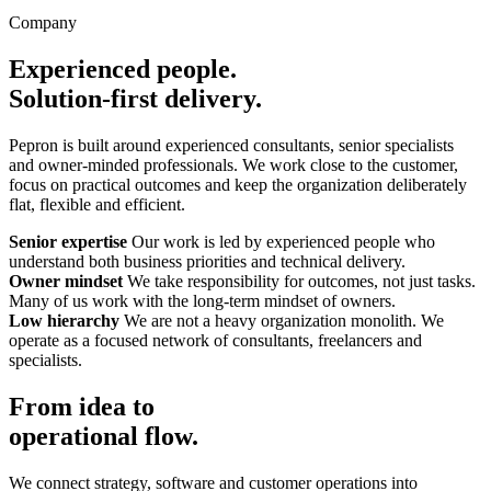
Company
Experienced people.
Solution-first delivery.
Pepron is built around experienced consultants, senior specialists
and owner-minded professionals. We work close to the customer,
focus on practical outcomes and keep the organization deliberately
flat, flexible and efficient.
Senior expertise
Our work is led by experienced people who
understand both business priorities and technical delivery.
Owner mindset
We take responsibility for outcomes, not just tasks.
Many of us work with the long-term mindset of owners.
Low hierarchy
We are not a heavy organization monolith. We
operate as a focused network of consultants, freelancers and
specialists.
From idea to
operational flow.
We connect strategy, software and customer operations into