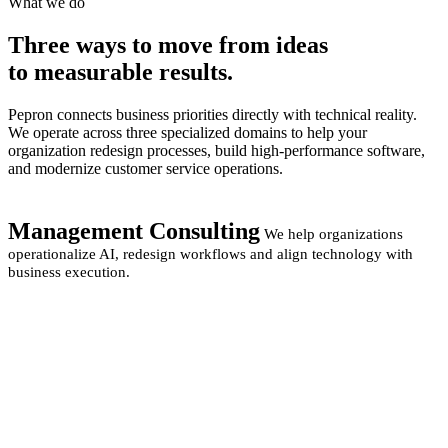
What we do
Three ways to move from
ideas
to measurable
results.
Pepron connects business priorities directly with technical reality.
We operate across three specialized domains to help your
organization redesign processes, build high-performance software,
and modernize customer service operations.
Management Consulting
We help organizations
operationalize AI, redesign workflows and align technology with
business execution.