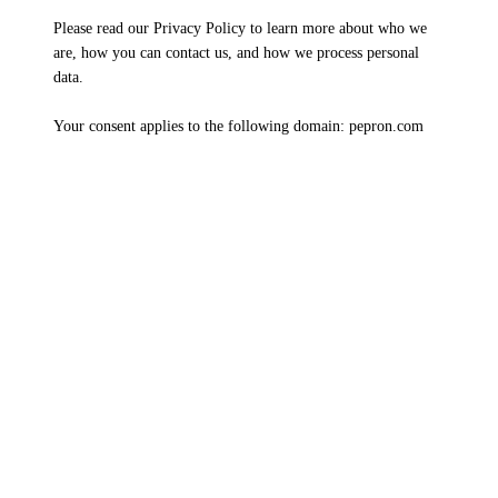
Please read our Privacy Policy to learn more about who we
are, how you can contact us, and how we process personal
data.
Your consent applies to the following domain: pepron.com