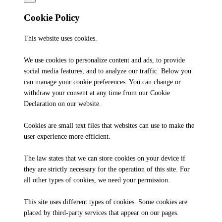
Cookie Policy
This website uses cookies.
We use cookies to personalize content and ads, to provide
social media features, and to analyze our traffic. Below you
can manage your cookie preferences. You can change or
withdraw your consent at any time from our Cookie
Declaration on our website.
Cookies are small text files that websites can use to make the
user experience more efficient.
The law states that we can store cookies on your device if
they are strictly necessary for the operation of this site. For
all other types of cookies, we need your permission.
This site uses different types of cookies. Some cookies are
placed by third-party services that appear on our pages.