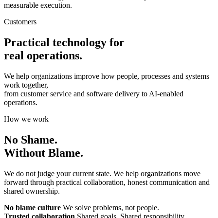
measurable execution.
Customers
Practical technology for
real operations.
We help organizations improve how people, processes and systems
work together,
from customer service and software delivery to AI-enabled
operations.
How we work
No Shame.
Without Blame.
We do not judge your current state. We help organizations move
forward through practical collaboration, honest communication and
shared ownership.
No blame culture
We solve problems, not people.
Trusted collaboration
Shared goals. Shared responsibility.