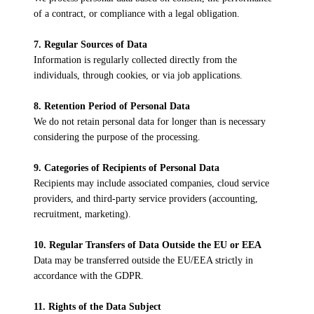
of a contract, or compliance with a legal obligation.
7. Regular Sources of Data
Information is regularly collected directly from the
individuals, through cookies, or via job applications.
8. Retention Period of Personal Data
We do not retain personal data for longer than is necessary
considering the purpose of the processing.
9. Categories of Recipients of Personal Data
Recipients may include associated companies, cloud service
providers, and third-party service providers (accounting,
recruitment, marketing).
10. Regular Transfers of Data Outside the EU or EEA
Data may be transferred outside the EU/EEA strictly in
accordance with the GDPR.
11. Rights of the Data Subject