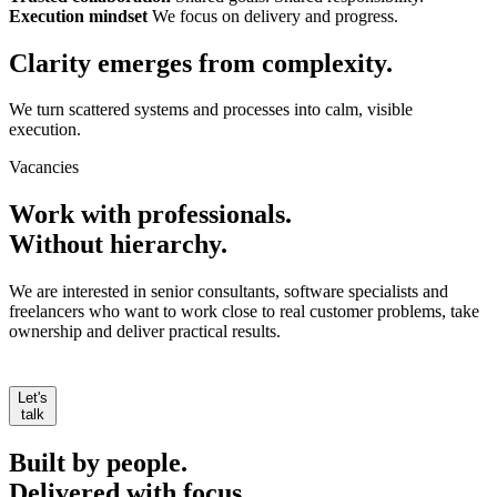
Execution mindset
We focus on delivery and progress.
Clarity emerges from
complexity.
We turn scattered systems and processes into calm, visible
execution.
Vacancies
Work with professionals.
Without hierarchy.
We are interested in senior consultants, software specialists and
freelancers who want to work close to real customer problems, take
ownership and deliver practical results.
Let's
talk
Built by people.
Delivered with focus.