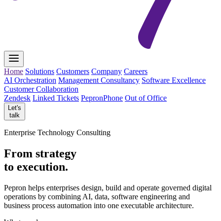
Home
Solutions
Customers
Company
Careers
AI Orchestration
Management Consultancy
Software Excellence
Customer Collaboration
Zendesk
Linked Tickets
PepronPhone
Out of Office
Let's
talk
Enterprise Technology Consulting
From strategy
to execution.
Pepron helps enterprises design, build and operate governed digital
operations by combining AI, data, software engineering and
business process automation into one executable architecture.