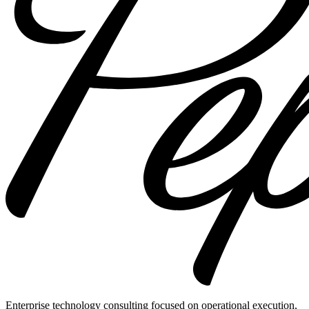
Enterprise technology consulting focused on operational execution,