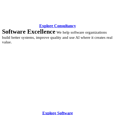
Explore Consultancy
Software Excellence
We help software organizations
build better systems, improve quality and use AI where it creates real
value.
Explore Software