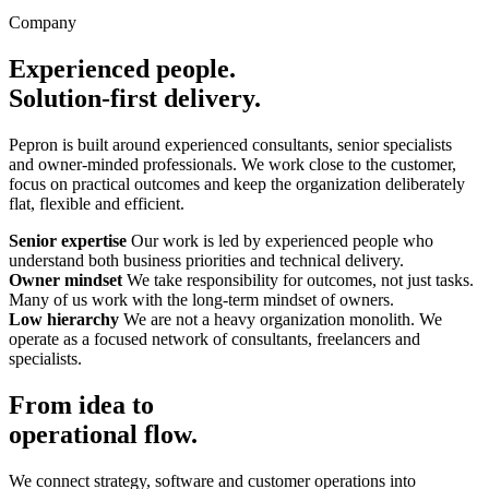
Company
Experienced people.
Solution-first delivery.
Pepron is built around experienced consultants, senior specialists
and owner-minded professionals. We work close to the customer,
focus on practical outcomes and keep the organization deliberately
flat, flexible and efficient.
Senior expertise
Our work is led by experienced people who
understand both business priorities and technical delivery.
Owner mindset
We take responsibility for outcomes, not just tasks.
Many of us work with the long-term mindset of owners.
Low hierarchy
We are not a heavy organization monolith. We
operate as a focused network of consultants, freelancers and
specialists.
From idea to
operational flow.
We connect strategy, software and customer operations into