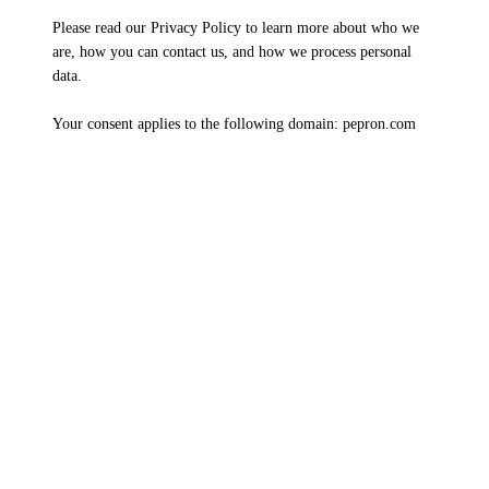
Please read our Privacy Policy to learn more about who we
are, how you can contact us, and how we process personal
data.
Your consent applies to the following domain: pepron.com