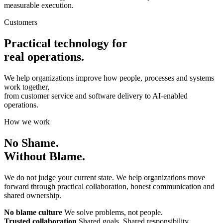
measurable execution.
Customers
Practical technology for
real operations.
We help organizations improve how people, processes and systems
work together,
from customer service and software delivery to AI-enabled
operations.
How we work
No Shame.
Without Blame.
We do not judge your current state. We help organizations move
forward through practical collaboration, honest communication and
shared ownership.
No blame culture
We solve problems, not people.
Trusted collaboration
Shared goals. Shared responsibility.