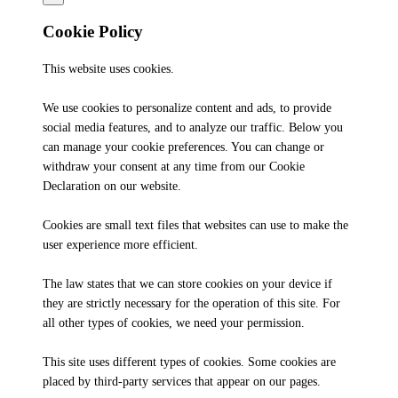
Cookie Policy
This website uses cookies.
We use cookies to personalize content and ads, to provide
social media features, and to analyze our traffic. Below you
can manage your cookie preferences. You can change or
withdraw your consent at any time from our Cookie
Declaration on our website.
Cookies are small text files that websites can use to make the
user experience more efficient.
The law states that we can store cookies on your device if
they are strictly necessary for the operation of this site. For
all other types of cookies, we need your permission.
This site uses different types of cookies. Some cookies are
placed by third-party services that appear on our pages.