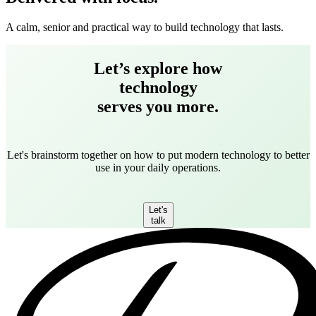
A calm, senior and practical way to build technology that lasts.
Let’s explore how
technology
serves you more.
Let's brainstorm together on how to put modern technology to better
use in your daily operations.
Let's
talk