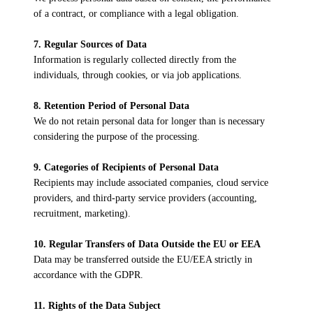
of a contract, or compliance with a legal obligation.
7. Regular Sources of Data
Information is regularly collected directly from the
individuals, through cookies, or via job applications.
8. Retention Period of Personal Data
We do not retain personal data for longer than is necessary
considering the purpose of the processing.
9. Categories of Recipients of Personal Data
Recipients may include associated companies, cloud service
providers, and third-party service providers (accounting,
recruitment, marketing).
10. Regular Transfers of Data Outside the EU or EEA
Data may be transferred outside the EU/EEA strictly in
accordance with the GDPR.
11. Rights of the Data Subject