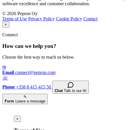
software excellence and customer collaboration.
© 2026 Pepron Oy
Terms of Use
Privacy Policy
Cookie Policy
Contact
×
Connect
How can we help you?
Choose the best way to reach us below.
✉
Email
connect@pepron.com
☏
Phone
+358 8 415 415 50
Chat
Talk to our AI
✎
Form
Leave a message
×