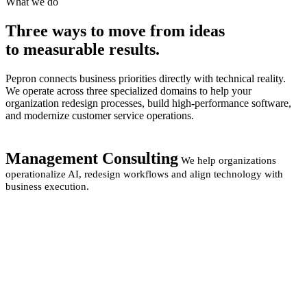
What we do
Three ways to move from
ideas
to measurable
results.
Pepron connects business priorities directly with technical reality.
We operate across three specialized domains to help your
organization redesign processes, build high-performance software,
and modernize customer service operations.
Management Consulting
We help organizations
operationalize AI, redesign workflows and align technology with
business execution.