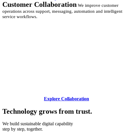
Customer Collaboration
We improve customer
operations across support, messaging, automation and intelligent
service workflows.
Explore Collaboration
Technology grows from
trust.
We build sustainable digital capability
step by step, together.