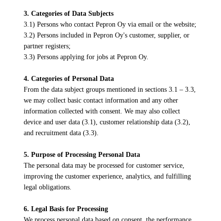
3. Categories of Data Subjects
3.1) Persons who contact Pepron Oy via email or the website;
3.2) Persons included in Pepron Oy's customer, supplier, or
partner registers;
3.3) Persons applying for jobs at Pepron Oy.
4. Categories of Personal Data
From the data subject groups mentioned in sections 3.1 – 3.3,
we may collect basic contact information and any other
information collected with consent. We may also collect
device and user data (3.1), customer relationship data (3.2),
and recruitment data (3.3).
5. Purpose of Processing Personal Data
The personal data may be processed for customer service,
improving the customer experience, analytics, and fulfilling
legal obligations.
6. Legal Basis for Processing
We process personal data based on consent, the performance