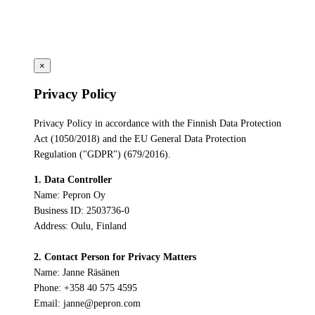
×
Privacy Policy
Privacy Policy in accordance with the Finnish Data Protection
Act (1050/2018) and the EU General Data Protection
Regulation ("GDPR") (679/2016).
1. Data Controller
Name: Pepron Oy
Business ID: 2503736-0
Address: Oulu, Finland
2. Contact Person for Privacy Matters
Name: Janne Räsänen
Phone: +358 40 575 4595
Email: janne@pepron.com