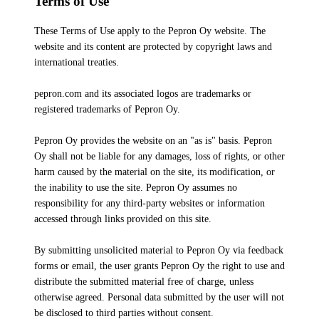
Terms of Use
These Terms of Use apply to the Pepron Oy website. The
website and its content are protected by copyright laws and
international treaties.
pepron.com and its associated logos are trademarks or
registered trademarks of Pepron Oy.
Pepron Oy provides the website on an "as is" basis. Pepron
Oy shall not be liable for any damages, loss of rights, or other
harm caused by the material on the site, its modification, or
the inability to use the site. Pepron Oy assumes no
responsibility for any third-party websites or information
accessed through links provided on this site.
By submitting unsolicited material to Pepron Oy via feedback
forms or email, the user grants Pepron Oy the right to use and
distribute the submitted material free of charge, unless
otherwise agreed. Personal data submitted by the user will not
be disclosed to third parties without consent.