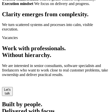
Execution mindset
We focus on delivery and progress.
Clarity emerges from
complexity.
We turn scattered systems and processes into calm, visible
execution.
Vacancies
Work with professionals.
Without hierarchy.
We are interested in senior consultants, software specialists and
freelancers who want to work close to real customer problems, take
ownership and deliver practical results.
Let's
talk
Built by people.
Delivered with focus.