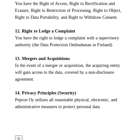
You have the Right of Access, Right to Rectification and
Erasure, Right to Restriction of Processing, Right to Object,
Right to Data Portability, and Right to Withdraw Consent.
12. Right to Lodge a Complaint
You have the right to lodge a complaint with a supervisory
authority (the Data Protection Ombudsman in Finland).
13. Mergers and Acquisitions
In the event of a merger or acquisition, the acquiring entity
will gain access to the data, covered by a non-disclosure
agreement.
14. Privacy Principles (Security)
Pepron Oy utilizes all reasonable physical, electronic, and
administrative measures to protect personal data.
×