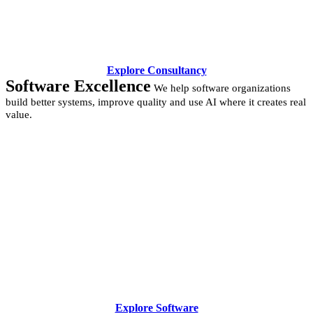
Explore Consultancy
Software Excellence
We help software organizations
build better systems, improve quality and use AI where it creates real
value.
Explore Software