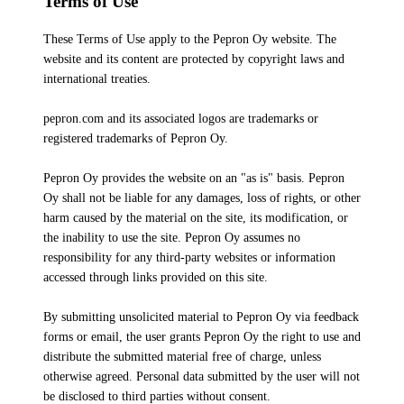
Terms of Use
These Terms of Use apply to the Pepron Oy website. The
website and its content are protected by copyright laws and
international treaties.
pepron.com and its associated logos are trademarks or
registered trademarks of Pepron Oy.
Pepron Oy provides the website on an "as is" basis. Pepron
Oy shall not be liable for any damages, loss of rights, or other
harm caused by the material on the site, its modification, or
the inability to use the site. Pepron Oy assumes no
responsibility for any third-party websites or information
accessed through links provided on this site.
By submitting unsolicited material to Pepron Oy via feedback
forms or email, the user grants Pepron Oy the right to use and
distribute the submitted material free of charge, unless
otherwise agreed. Personal data submitted by the user will not
be disclosed to third parties without consent.