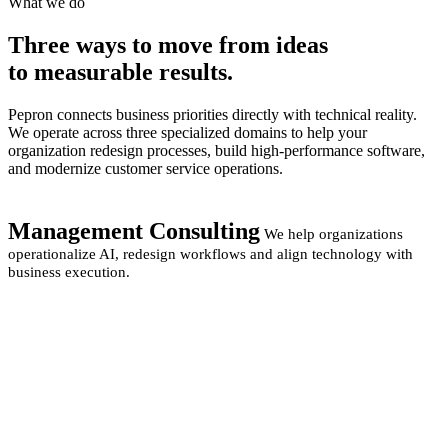
What we do
Three ways to move from
ideas
to measurable
results.
Pepron connects business priorities directly with technical reality.
We operate across three specialized domains to help your
organization redesign processes, build high-performance software,
and modernize customer service operations.
Management Consulting
We help organizations
operationalize AI, redesign workflows and align technology with
business execution.