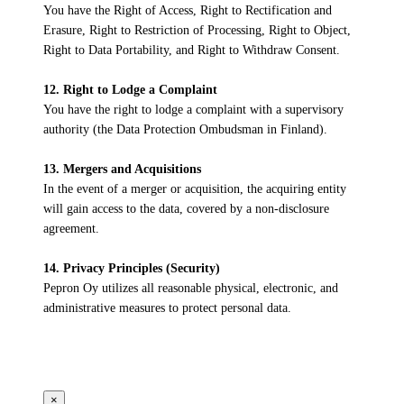
You have the Right of Access, Right to Rectification and
Erasure, Right to Restriction of Processing, Right to Object,
Right to Data Portability, and Right to Withdraw Consent.
12. Right to Lodge a Complaint
You have the right to lodge a complaint with a supervisory
authority (the Data Protection Ombudsman in Finland).
13. Mergers and Acquisitions
In the event of a merger or acquisition, the acquiring entity
will gain access to the data, covered by a non-disclosure
agreement.
14. Privacy Principles (Security)
Pepron Oy utilizes all reasonable physical, electronic, and
administrative measures to protect personal data.
×