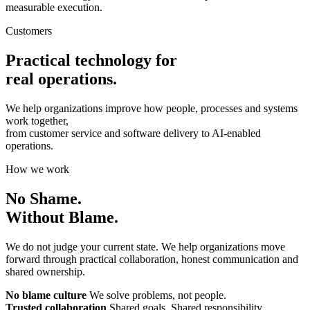
measurable execution.
Customers
Practical technology for
real operations.
We help organizations improve how people, processes and systems
work together,
from customer service and software delivery to AI-enabled
operations.
How we work
No Shame.
Without Blame.
We do not judge your current state. We help organizations move
forward through practical collaboration, honest communication and
shared ownership.
No blame culture
We solve problems, not people.
Trusted collaboration
Shared goals. Shared responsibility.