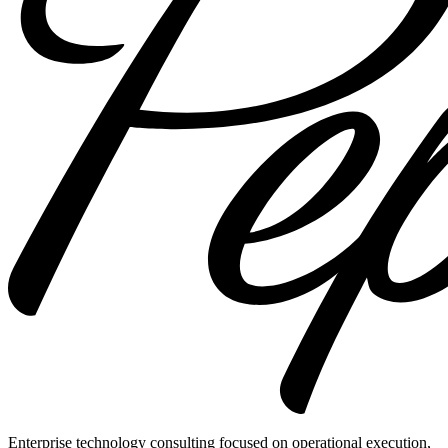
Enterprise technology consulting focused on operational execution,