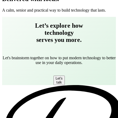
A calm, senior and practical way to build technology that lasts.
Let’s explore how
technology
serves you more.
Let's brainstorm together on how to put modern technology to better
use in your daily operations.
Let's
talk