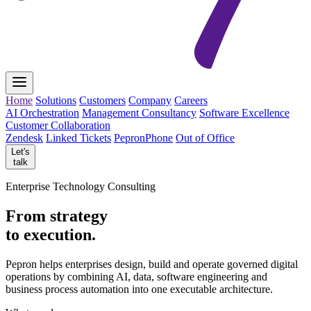
Home
Solutions
Customers
Company
Careers
AI Orchestration
Management Consultancy
Software Excellence
Customer Collaboration
Zendesk
Linked Tickets
PepronPhone
Out of Office
Let's
talk
Enterprise Technology Consulting
From strategy
to execution.
Pepron helps enterprises design, build and operate governed digital
operations by combining AI, data, software engineering and
business process automation into one executable architecture.