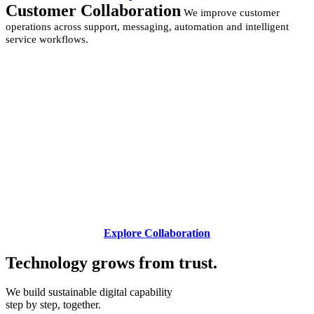
Customer Collaboration
We improve customer
operations across support, messaging, automation and intelligent
service workflows.
Explore Collaboration
Technology grows from
trust.
We build sustainable digital capability
step by step, together.