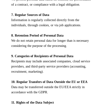
of a contract, or compliance with a legal obligation.
7. Regular Sources of Data
Information is regularly collected directly from the
individuals, through cookies, or via job applications.
8. Retention Period of Personal Data
We do not retain personal data for longer than is necessary
considering the purpose of the processing.
9. Categories of Recipients of Personal Data
Recipients may include associated companies, cloud service
providers, and third-party service providers (accounting,
recruitment, marketing).
10. Regular Transfers of Data Outside the EU or EEA
Data may be transferred outside the EU/EEA strictly in
accordance with the GDPR.
11. Rights of the Data Subject