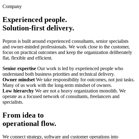
Company
Experienced people.
Solution-first delivery.
Pepron is built around experienced consultants, senior specialists
and owner-minded professionals. We work close to the customer,
focus on practical outcomes and keep the organization deliberately
flat, flexible and efficient.
Senior expertise
Our work is led by experienced people who
understand both business priorities and technical delivery.
Owner mindset
We take responsibility for outcomes, not just tasks.
Many of us work with the long-term mindset of owners.
Low hierarchy
We are not a heavy organization monolith. We
operate as a focused network of consultants, freelancers and
specialists.
From idea to
operational flow.
We connect strategy, software and customer operations into