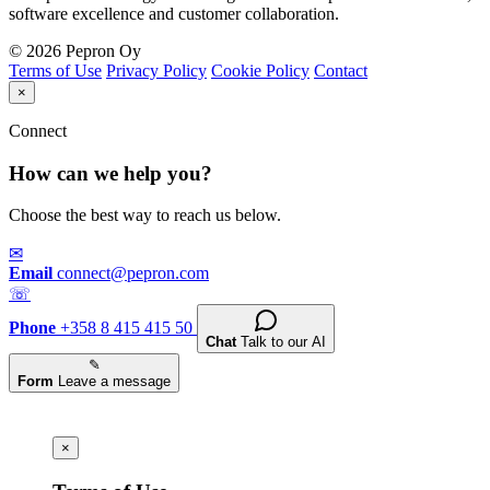
software excellence and customer collaboration.
© 2026 Pepron Oy
Terms of Use
Privacy Policy
Cookie Policy
Contact
×
Connect
How can we help you?
Choose the best way to reach us below.
✉
Email
connect@pepron.com
☏
Phone
+358 8 415 415 50
Chat
Talk to our AI
✎
Form
Leave a message
×