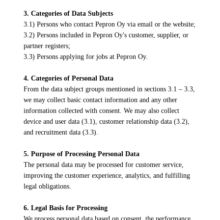
3. Categories of Data Subjects
3.1) Persons who contact Pepron Oy via email or the website;
3.2) Persons included in Pepron Oy's customer, supplier, or
partner registers;
3.3) Persons applying for jobs at Pepron Oy.
4. Categories of Personal Data
From the data subject groups mentioned in sections 3.1 – 3.3,
we may collect basic contact information and any other
information collected with consent. We may also collect
device and user data (3.1), customer relationship data (3.2),
and recruitment data (3.3).
5. Purpose of Processing Personal Data
The personal data may be processed for customer service,
improving the customer experience, analytics, and fulfilling
legal obligations.
6. Legal Basis for Processing
We process personal data based on consent, the performance