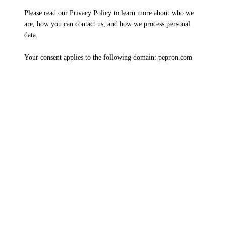
Please read our Privacy Policy to learn more about who we
are, how you can contact us, and how we process personal
data.
Your consent applies to the following domain: pepron.com