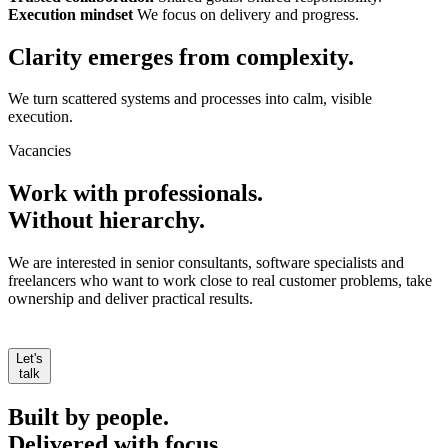
Execution mindset
We focus on delivery and progress.
Clarity emerges from
complexity.
We turn scattered systems and processes into calm, visible
execution.
Vacancies
Work with professionals.
Without hierarchy.
We are interested in senior consultants, software specialists and
freelancers who want to work close to real customer problems, take
ownership and deliver practical results.
Let's
talk
Built by people.
Delivered with focus.