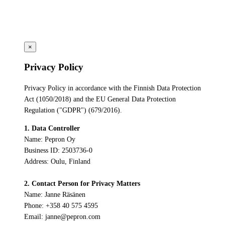
×
Privacy Policy
Privacy Policy in accordance with the Finnish Data Protection
Act (1050/2018) and the EU General Data Protection
Regulation ("GDPR") (679/2016).
1. Data Controller
Name: Pepron Oy
Business ID: 2503736-0
Address: Oulu, Finland
2. Contact Person for Privacy Matters
Name: Janne Räsänen
Phone: +358 40 575 4595
Email: janne@pepron.com