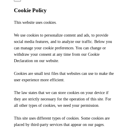
Cookie Policy
This website uses cookies.
We use cookies to personalize content and ads, to provide
social media features, and to analyze our traffic. Below you
can manage your cookie preferences. You can change or
withdraw your consent at any time from our Cookie
Declaration on our website.
Cookies are small text files that websites can use to make the
user experience more efficient.
The law states that we can store cookies on your device if
they are strictly necessary for the operation of this site. For
all other types of cookies, we need your permission.
This site uses different types of cookies. Some cookies are
placed by third-party services that appear on our pages.