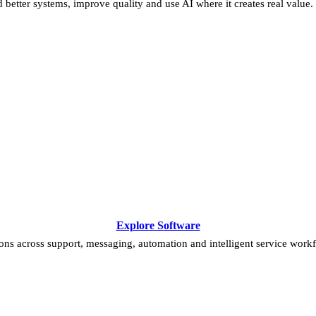
 better systems, improve quality and use AI where it creates real value.
Explore Software
ns across support, messaging, automation and intelligent service work