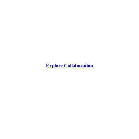
Explore Collaboration