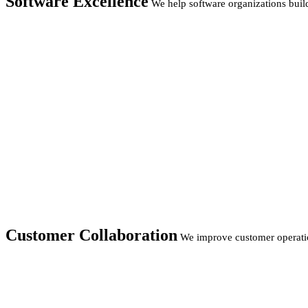
Software Excellence
We help software organizations build
Customer Collaboration
We improve customer operatio