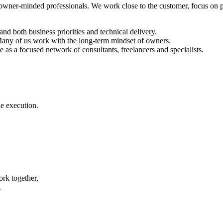
 owner-minded professionals. We work close to the customer, focus on pr
d both business priorities and technical delivery.
 Many of us work with the long-term mindset of owners.
as a focused network of consultants, freelancers and specialists.
e execution.
rk together,
.