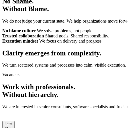
No Shame.
Without Blame.
We do not judge your current state. We help organizations move forw
No blame culture
We solve problems, not people.
Trusted collaboration
Shared goals. Shared responsibility.
Execution mindset
We focus on delivery and progress.
Clarity emerges from
complexity.
We turn scattered systems and processes into calm, visible execution.
Vacancies
Work with professionals.
Without hierarchy.
We are interested in senior consultants, software specialists and free
Let's