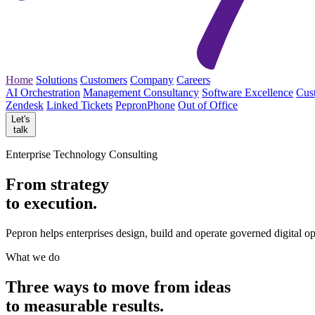
Home
Solutions
Customers
Company
Careers
AI Orchestration
Management Consultancy
Software Excellence
Cus
Zendesk
Linked Tickets
PepronPhone
Out of Office
Let's
talk
Enterprise Technology Consulting
From strategy
to execution.
Pepron helps enterprises design, build and operate governed digital o
What we do
Three ways to move from
ideas
to measurable
results.