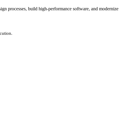
design processes, build high-performance software, and modernize
cution.