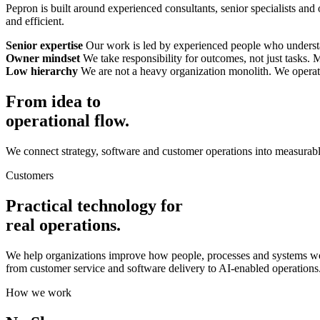
Pepron is built around experienced consultants, senior specialists and
and efficient.
Senior expertise
Our work is led by experienced people who understan
Owner mindset
We take responsibility for outcomes, not just tasks.
Low hierarchy
We are not a heavy organization monolith. We operate 
From idea to
operational flow.
We connect strategy, software and customer operations into measurabl
Customers
Practical technology for
real operations.
We help organizations improve how people, processes and systems wo
from customer service and software delivery to AI-enabled operations
How we work