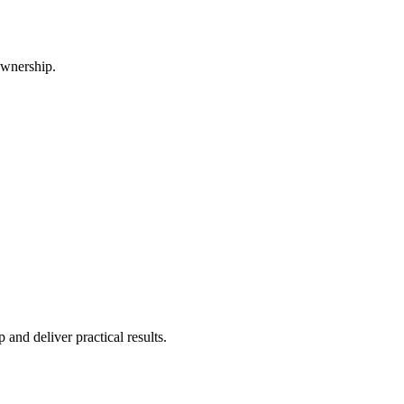
ownership.
and deliver practical results.