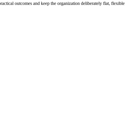
actical outcomes and keep the organization deliberately flat, flexible