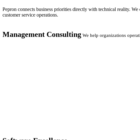
Pepron connects business priorities directly with technical reality. 
customer service operations.
Management Consulting
We help organizations operat