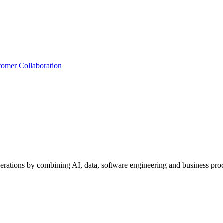
tomer Collaboration
perations by combining AI, data, software engineering and business proc