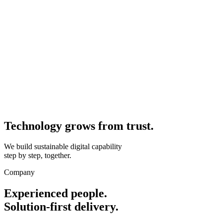
Technology grows from
trust.
We build sustainable digital capability
step by step, together.
Company
Experienced people.
Solution-first delivery.