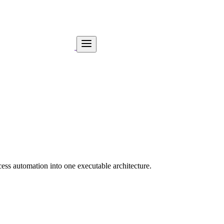
ess automation into one executable architecture.