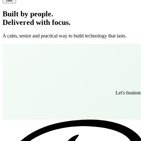
talk
Built by people.
Delivered with focus.
A calm, senior and practical way to build technology that lasts.
Let's brains