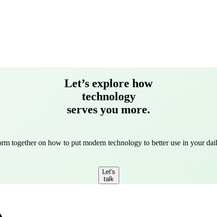
Let’s explore how
technology
serves you more.
torm together on how to put modern technology to better use in your dail
Let's
talk