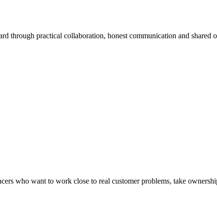
ard through practical collaboration, honest communication and shared 
lancers who want to work close to real customer problems, take ownership 