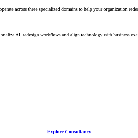
We operate across three specialized domains to help your organization re
ionalize AI, redesign workflows and align technology with business exe
Explore Consultancy