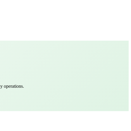
y operations.